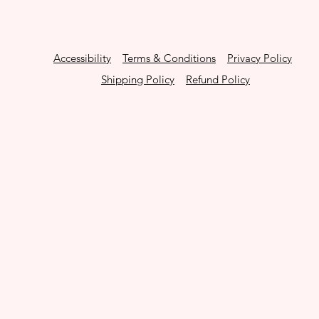
Accessibility
Terms & Conditions
Privacy Policy
Shipping Policy
Refund Policy