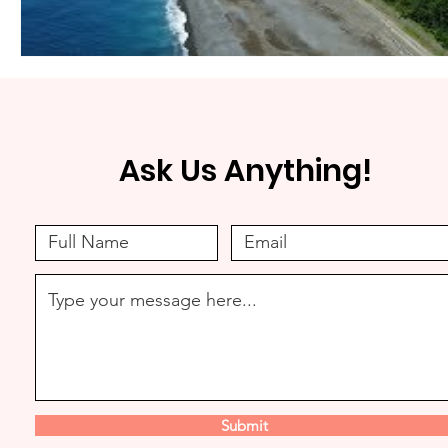
Ask Us Anything!
Submit