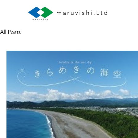
maruvishi.Ltd
All Posts